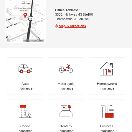
Office Address:
33621 Highway 43 Ste100
Thomasville, AL 36784
Map & Directions
Auto
Motorcycle
Homeowners
Insurance
Insurance
Insurance
Condo
Renters
Business
Insurance
Insurance
Insurance