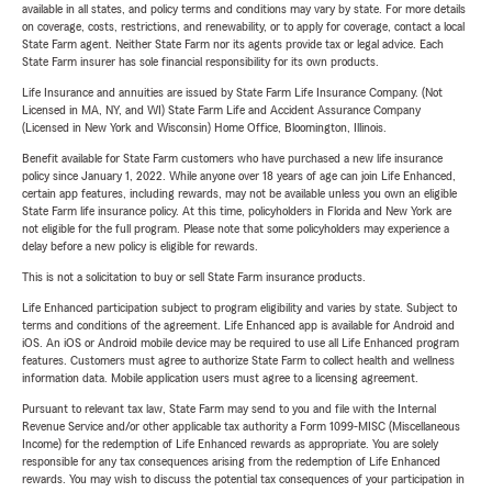
available in all states, and policy terms and conditions may vary by state. For more details
on coverage, costs, restrictions, and renewability, or to apply for coverage, contact a local
State Farm agent. Neither State Farm nor its agents provide tax or legal advice. Each
State Farm insurer has sole financial responsibility for its own products.
Life Insurance and annuities are issued by State Farm Life Insurance Company. (Not
Licensed in MA, NY, and WI) State Farm Life and Accident Assurance Company
(Licensed in New York and Wisconsin) Home Office, Bloomington, Illinois.
Benefit available for State Farm customers who have purchased a new life insurance
policy since January 1, 2022. While anyone over 18 years of age can join Life Enhanced,
certain app features, including rewards, may not be available unless you own an eligible
State Farm life insurance policy. At this time, policyholders in Florida and New York are
not eligible for the full program. Please note that some policyholders may experience a
delay before a new policy is eligible for rewards.
This is not a solicitation to buy or sell State Farm insurance products.
Life Enhanced participation subject to program eligibility and varies by state. Subject to
terms and conditions of the agreement. Life Enhanced app is available for Android and
iOS. An iOS or Android mobile device may be required to use all Life Enhanced program
features. Customers must agree to authorize State Farm to collect health and wellness
information data. Mobile application users must agree to a licensing agreement.
Pursuant to relevant tax law, State Farm may send to you and file with the Internal
Revenue Service and/or other applicable tax authority a Form 1099-MISC (Miscellaneous
Income) for the redemption of Life Enhanced rewards as appropriate. You are solely
responsible for any tax consequences arising from the redemption of Life Enhanced
rewards. You may wish to discuss the potential tax consequences of your participation in