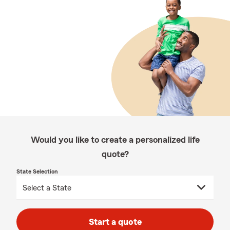
Would you like to create a personalized life
quote?
State Selection
Start a quote