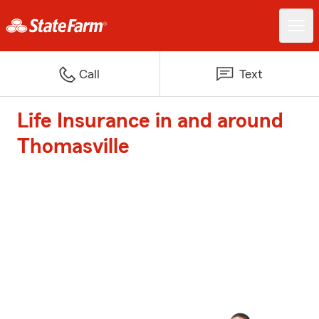
Call
Text
Life Insurance in and around
Thomasville