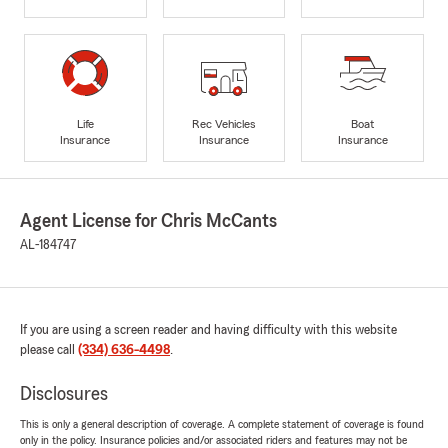
Life
Rec Vehicles
Boat
Insurance
Insurance
Insurance
Agent License for Chris McCants
AL-184747
If you are using a screen reader and having difficulty with this website
please call
(334) 636-4498
.
Disclosures
This is only a general description of coverage. A complete statement of coverage is found
only in the policy. Insurance policies and/or associated riders and features may not be