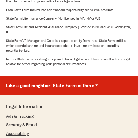
the Life Enhanced program with a tax or legal advisor.
Each State Farm Insurer has sole financial responsibility for its own products.
State Farm Life Insurance Company (Not licensed in MA, NY or WI)
State Farm Life and Accident Assurance Company (Licensed in NY and WI) Bloomington,
IL
State Farm VP Management Corp. is a separate entity from those State Farm entities
which provide banking and insurance products. Investing involves risk, including
potential for loss.
Neither State Farm nor its agents provide tax or legal advice. Please consult a tax or legal
advisor for advice regarding your personal circumstances.
Like a good neighbor, State Farm is there.®
Legal Information
Ads & Tracking
Security & Fraud
Accessibility