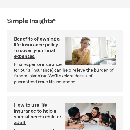
Simple Insights®
Benefits of owning a
life insurance policy
to cover your final
expenses
Final expense insurance
(or burial insurance) can help relieve the burden of
funeral planning. We'll explore details of
guaranteed issue life insurance.
How to use life
insurance to help a
special needs child or
adult