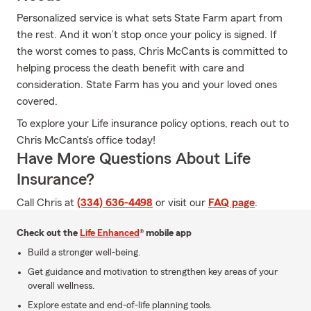
Personalized service is what sets State Farm apart from
the rest. And it won’t stop once your policy is signed. If
the worst comes to pass, Chris McCants is committed to
helping process the death benefit with care and
consideration. State Farm has you and your loved ones
covered.
To explore your Life insurance policy options, reach out to
Chris McCants's office today!
Have More Questions About Life
Insurance?
Call Chris at
(334) 636-4498
or visit our
FAQ page
.
Check out the
Life Enhanced
® mobile app
Build a stronger well-being.
Get guidance and motivation to strengthen key areas of your
overall wellness.
Explore estate and end-of-life planning tools.