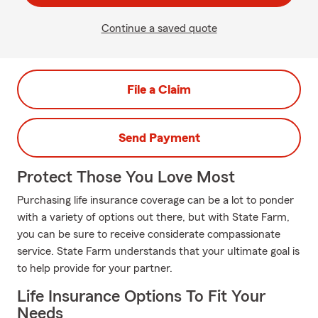
Continue a saved quote
File a Claim
Send Payment
Protect Those You Love Most
Purchasing life insurance coverage can be a lot to ponder
with a variety of options out there, but with State Farm,
you can be sure to receive considerate compassionate
service. State Farm understands that your ultimate goal is
to help provide for your partner.
Life Insurance Options To Fit Your
Needs