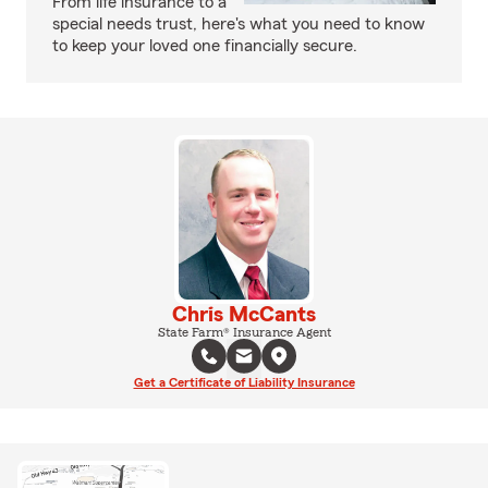
From life insurance to a
special needs trust, here's what you need to know
to keep your loved one financially secure.
Chris McCants
State Farm® Insurance Agent
Get a Certificate of Liability Insurance